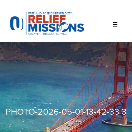
Please
note:
This
website
includes
an
accessibility
system.
PHOTO-2026-05-01-13-42-33 3