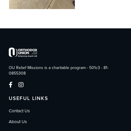
OU Relief Missions is a charitable program - 501c3 - 81-
0855308
USEFUL LINKS
Contact Us
About Us