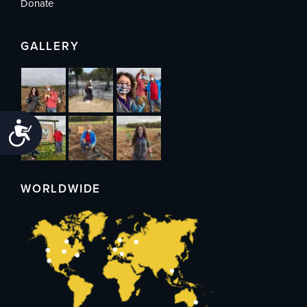
Donate
GALLERY
Accessibility
WORLDWIDE