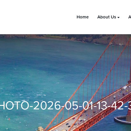
Home
About Us
A
HOTO-2026-05-01-13-42-