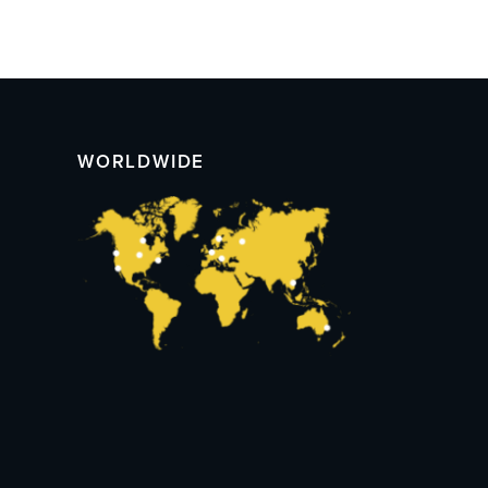
WORLDWIDE