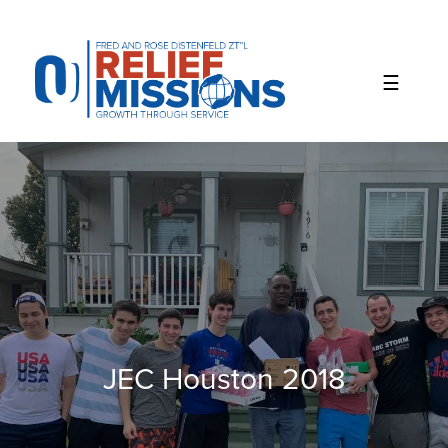
Please
note:
This
website
includes
an
accessibility
system.
JEC Houston 2018