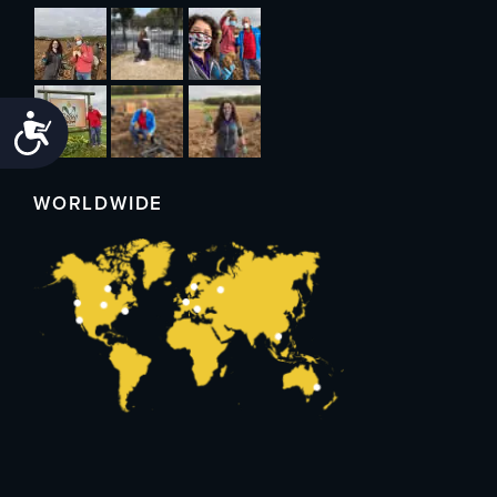
Accessibility
WORLDWIDE