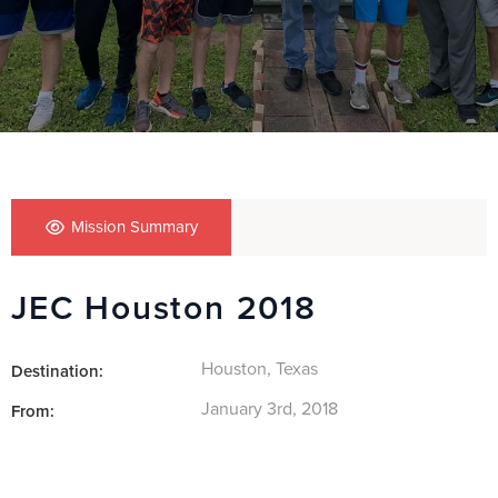
Mission Summary
JEC Houston 2018
Houston, Texas
Destination:
January 3rd, 2018
From: