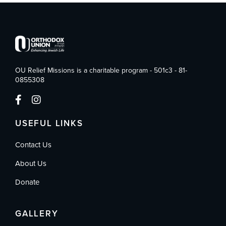
OU Relief Missions is a charitable program - 501c3 - 81-
0855308
USEFUL LINKS
Contact Us
About Us
Donate
GALLERY