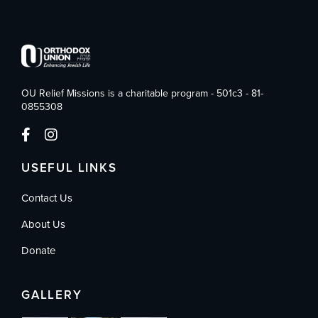
OU Relief Missions is a charitable program - 501c3 - 81-
0855308
USEFUL LINKS
Contact Us
About Us
Donate
GALLERY