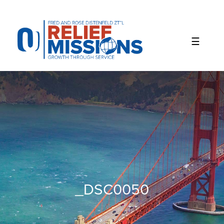
Please
note:
This
website
includes
an
accessibility
system.
_DSC0050