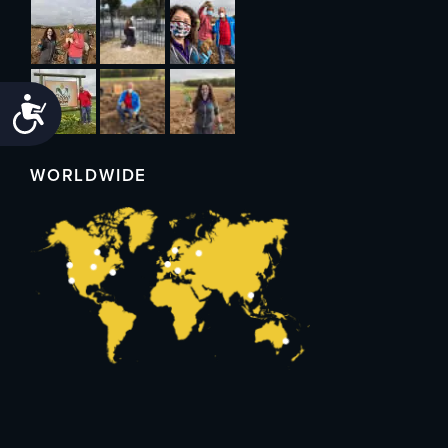
Accessibility
WORLDWIDE