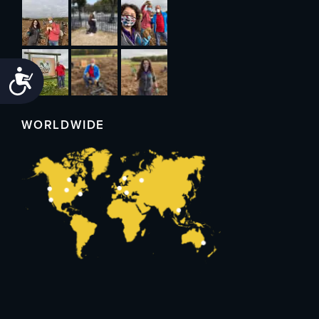
Accessibility
WORLDWIDE