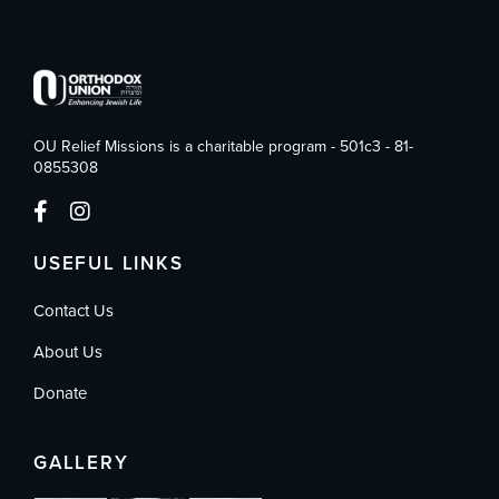
OU Relief Missions is a charitable program - 501c3 - 81-
0855308
USEFUL LINKS
Contact Us
About Us
Donate
GALLERY