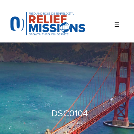
Please
note:
This
website
includes
an
accessibility
system.
_DSC0104