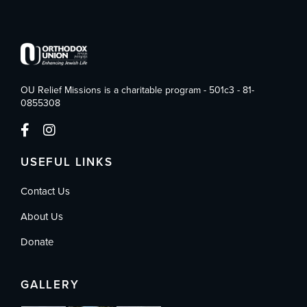
OU Relief Missions is a charitable program - 501c3 - 81-
0855308
USEFUL LINKS
Contact Us
About Us
Donate
GALLERY