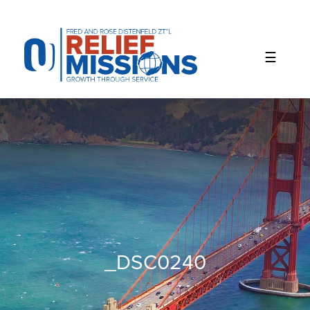
Please
note:
This
website
includes
an
accessibility
system.
_DSC0240