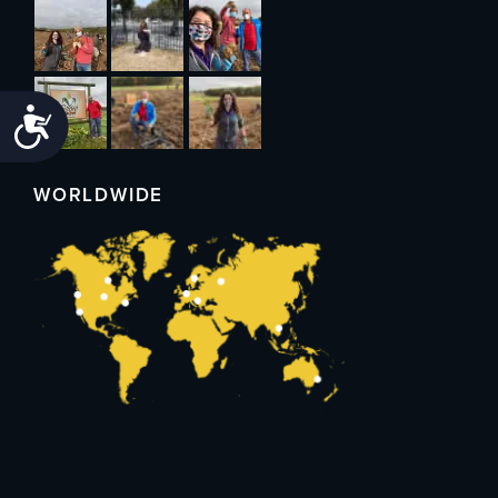
Accessibility
WORLDWIDE