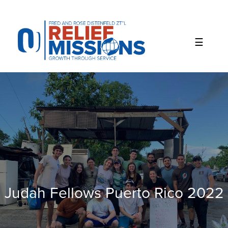
Please
note:
This
website
includes
an
accessibility
system.
Judah Fellows Puerto Rico 2022