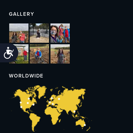
GALLERY
Accessibility
WORLDWIDE