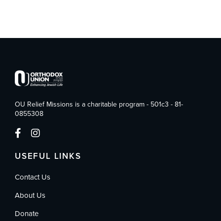
OU Relief Missions is a charitable program - 501c3 - 81-
0855308
USEFUL LINKS
Contact Us
About Us
Donate