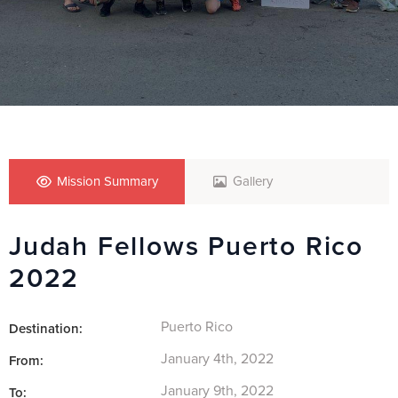
Mission Summary
Gallery
Judah Fellows Puerto Rico
2022
Puerto Rico
Destination:
January 4th, 2022
From:
January 9th, 2022
To: