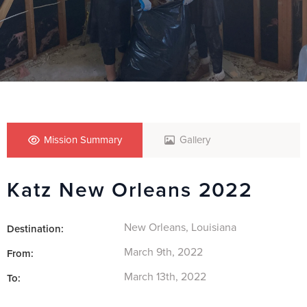
Mission Summary
Gallery
Katz New Orleans 2022
New Orleans, Louisiana
Destination:
March 9th, 2022
From:
March 13th, 2022
To: