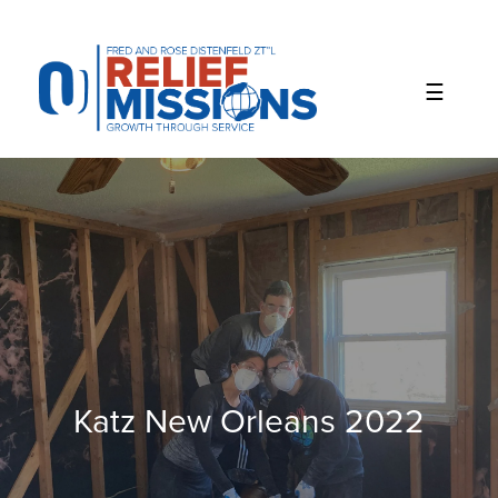
Please
note:
This
website
includes
an
accessibility
system.
Katz New Orleans 2022