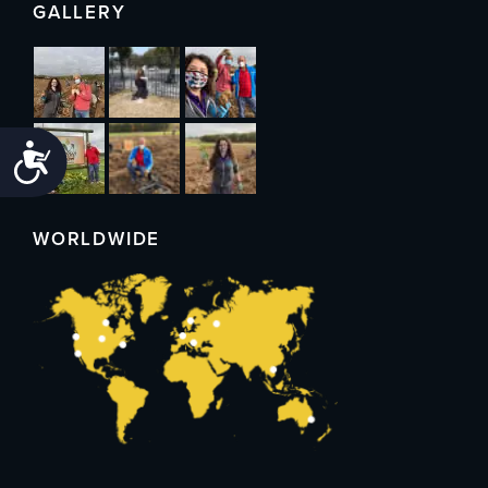
GALLERY
Accessibility
WORLDWIDE