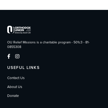
OU Relief Missions is a charitable program - 501c3 - 81-
0855308
USEFUL LINKS
Contact Us
About Us
Donate