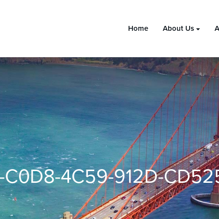
Home
About Us
A
1-C0D8-4C59-912D-CD52