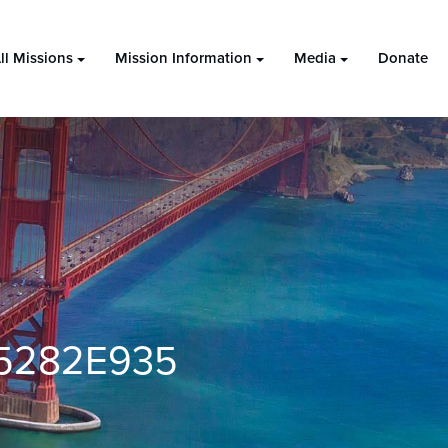
ll Missions
Mission Information
Media
Donate
5282E935