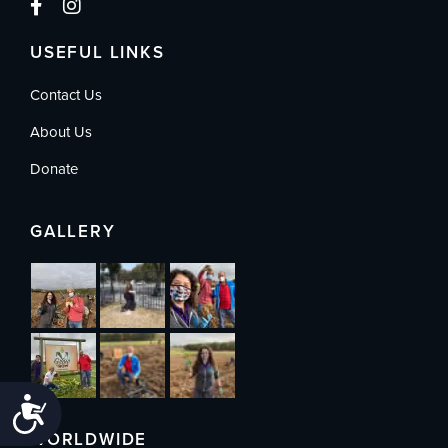
USEFUL LINKS
Contact Us
About Us
Donate
GALLERY
Accessibility
WORLDWIDE