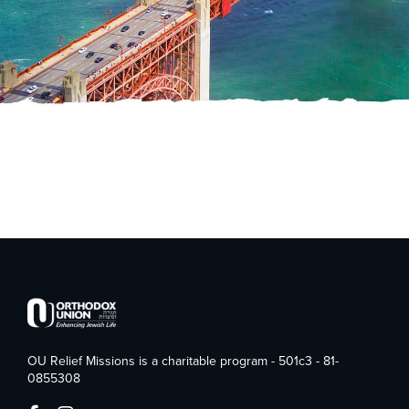
OU Relief Missions is a charitable program - 501c3 - 81-
0855308