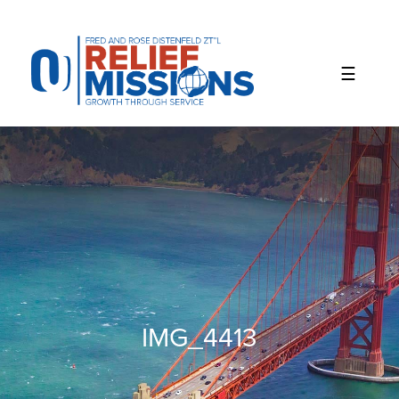
Please
note:
This
website
includes
an
accessibility
system.
IMG_4413