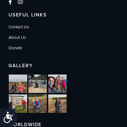
USEFUL LINKS
Contact Us
About Us
Donate
GALLERY
Accessibility
WORLDWIDE