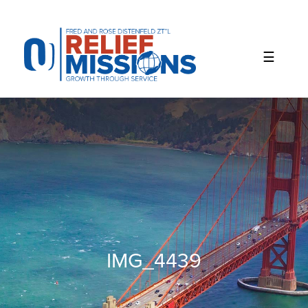
Please
note:
This
website
includes
an
accessibility
system.
IMG_4439