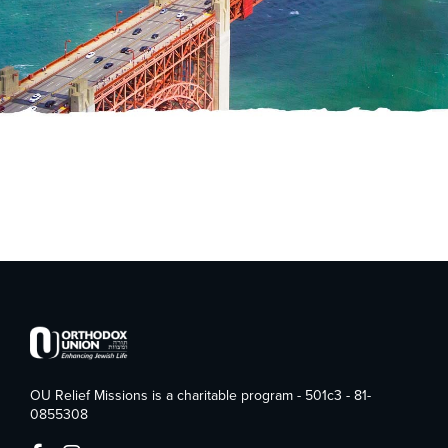
OU Relief Missions is a charitable program - 501c3 - 81-
0855308