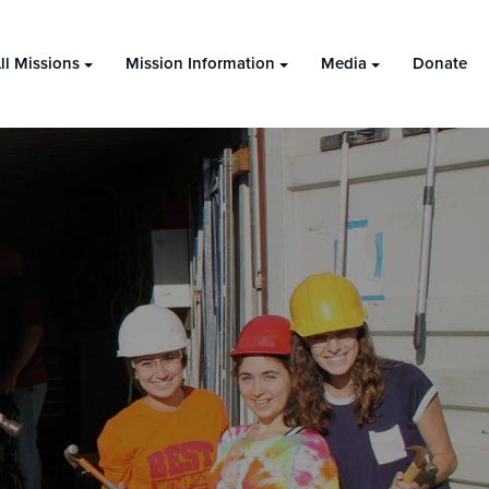
ll Missions
Mission Information
Media
Donate