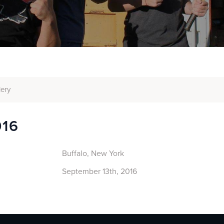
lery
016
Buffalo, New York
September 13th, 2016