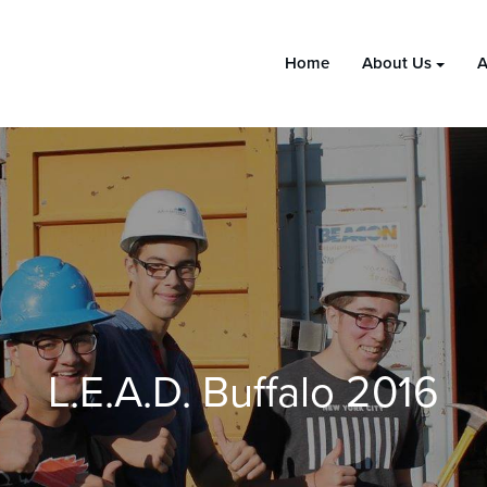
Home
About Us
A
L.E.A.D. Buffalo 2016