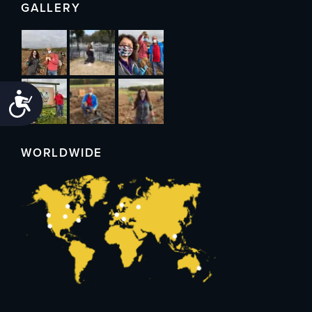
GALLERY
Accessibility
WORLDWIDE