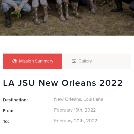
Mission Summary
Gallery
LA JSU New Orleans 2022
New Orleans, Louisiana
Destination:
February 16th, 2022
From:
February 20th, 2022
To: