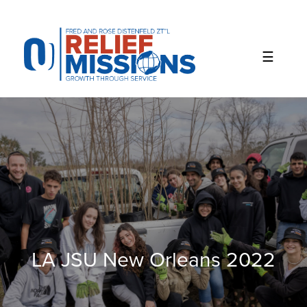
Please
note:
This
website
includes
an
accessibility
system.
LA JSU New Orleans 2022