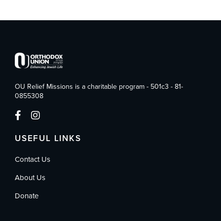
OU Relief Missions is a charitable program - 501c3 - 81-
0855308
USEFUL LINKS
Contact Us
About Us
Donate