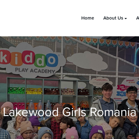
Home
About Us
A
Lakewood Girls Romania