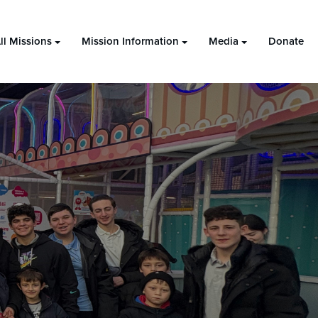
ll Missions
Mission Information
Media
Donate