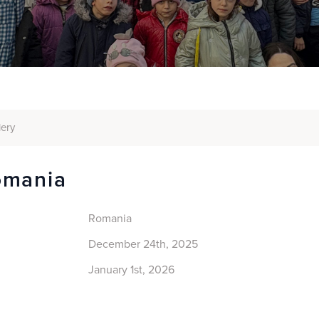
lery
omania
Romania
December 24th, 2025
January 1st, 2026