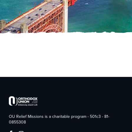
OU Relief Missions is a charitable program - 501c3 - 81-
0855308