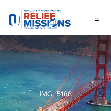
Please
note:
This
website
includes
an
accessibility
system.
IMG_5188