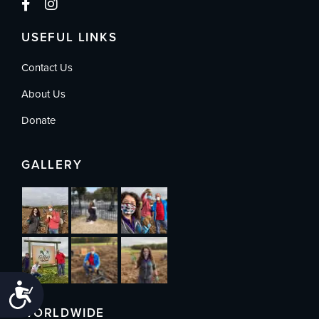
USEFUL LINKS
Contact Us
About Us
Donate
GALLERY
Accessibility
WORLDWIDE