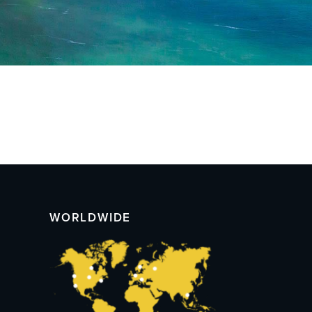
WORLDWIDE