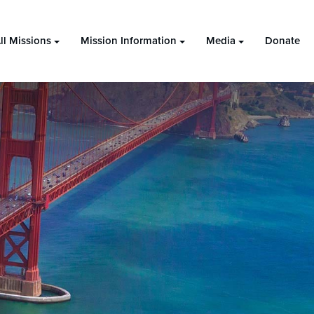
ll Missions
Mission Information
Media
Donate