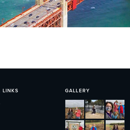
 LINKS
GALLERY
s