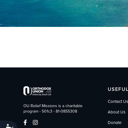
who
are
using
a
screen
reader;
Press
Control-
F10
to
open
an
accessibility
menu.
USEFUL
Contact U
OU Relief Missions is a charitable
program - 501c3 - 81-0855308
About Us
Donate
Accessibility