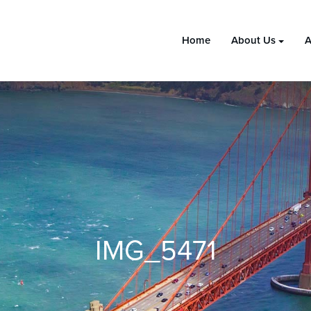
Home
About Us
A
IMG_5471