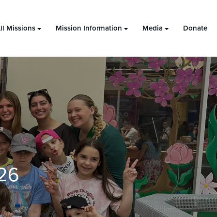
ll Missions
Mission Information
Media
Donate
26