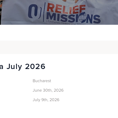
a July 2026
Bucharest
June 30th, 2026
July 9th, 2026