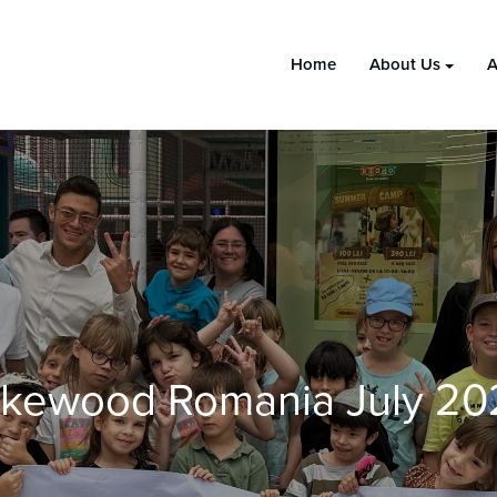
Home
About Us
A
akewood Romania July 20