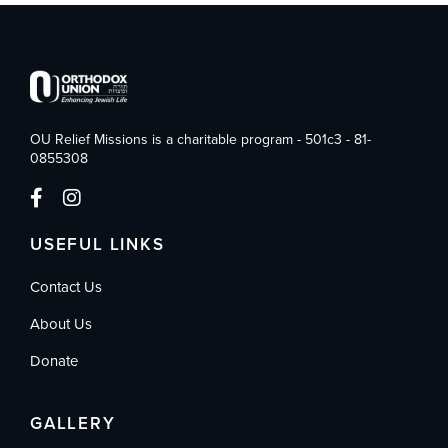
OU Relief Missions is a charitable program - 501c3 - 81-
0855308
USEFUL LINKS
Contact Us
About Us
Donate
GALLERY