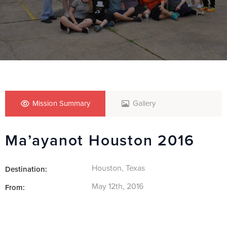
Mission Summary
Gallery
Ma’ayanot Houston 2016
Houston, Texas
Destination:
May 12th, 2016
From: