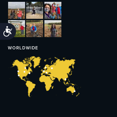
Accessibility
WORLDWIDE