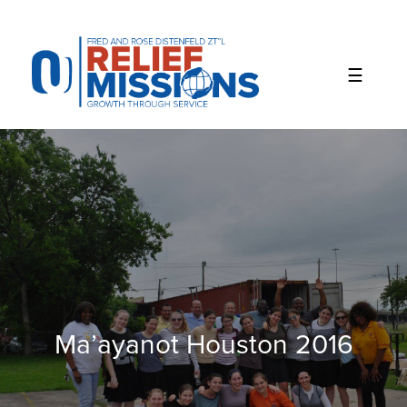
Please
note:
This
website
includes
an
accessibility
system.
Ma’ayanot Houston 2016