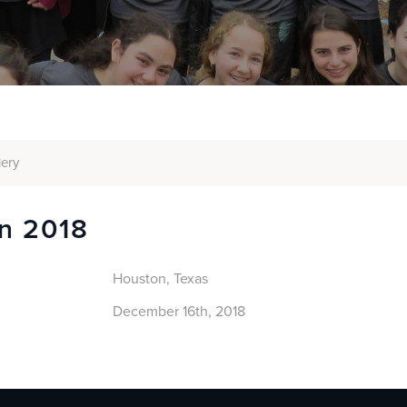
lery
n 2018
Houston, Texas
December 16th, 2018