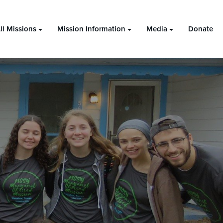
ll Missions
Mission Information
Media
Donate