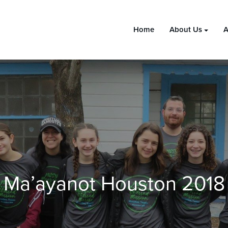
Home
About Us
A
Ma’ayanot Houston 2018