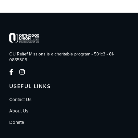
OU Relief Missions is a charitable program - 501c3 - 81-
0855308
USEFUL LINKS
Contact Us
About Us
Donate