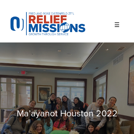
Please
note:
This
website
includes
an
accessibility
system.
Ma’ayanot Houston 2022