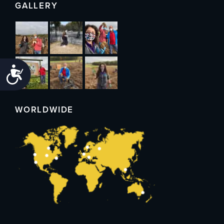
GALLERY
Accessibility
WORLDWIDE