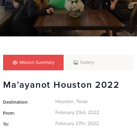
Mission Summary
Gallery
Ma’ayanot Houston 2022
Houston, Texas
Destination:
February 23rd, 2022
From:
February 27th, 2022
To: