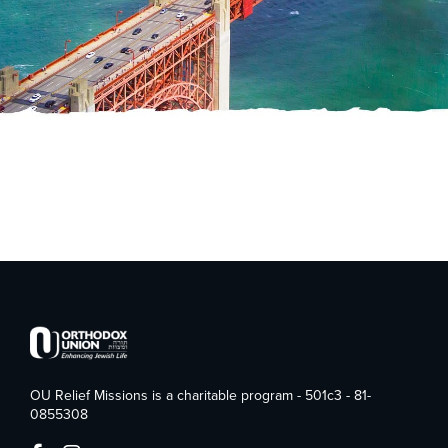
OU Relief Missions is a charitable program - 501c3 - 81-
0855308