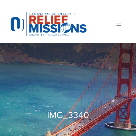
Please
note:
This
website
includes
an
accessibility
system.
IMG_3340