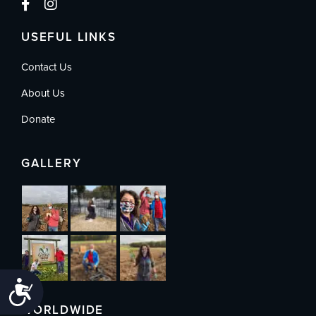
USEFUL LINKS
Contact Us
About Us
Donate
GALLERY
Accessibility
WORLDWIDE