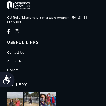
OU Relief Missions is a charitable program - 501c3 - 81-
0855308
USEFUL LINKS
Contact Us
About Us
Donate
Accessibility
GALLERY