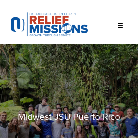
Please
note:
This
website
includes
an
accessibility
system.
Midwest JSU Puerto Rico