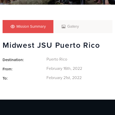
Mission Summary
Gallery
Midwest JSU Puerto Rico
Puerto Rico
Destination:
February 16th, 2022
From:
February 21st, 2022
To: