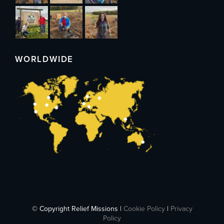
WORLDWIDE
© Copyright Relief Missions |
Cookie Policy
|
Privacy
Policy