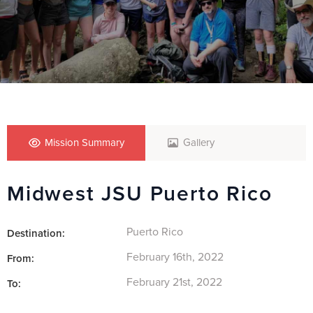
Mission Summary
Gallery
Midwest JSU Puerto Rico
Puerto Rico
Destination:
February 16th, 2022
From:
February 21st, 2022
To: