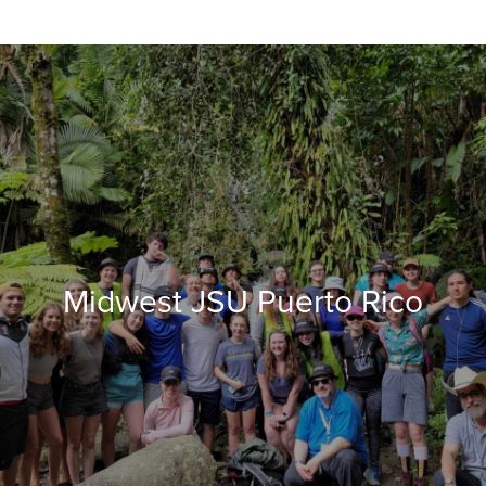
Midwest JSU Puerto Rico