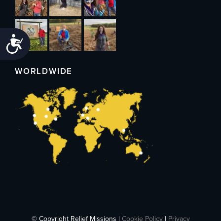
Accessibility
WORLDWIDE
© Copyright Relief Missions |
Cookie Policy
|
Privacy