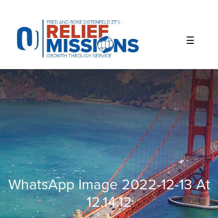
Please
note:
This
website
includes
an
accessibility
system.
WhatsApp Image 2022-12-13 At
12.14.12