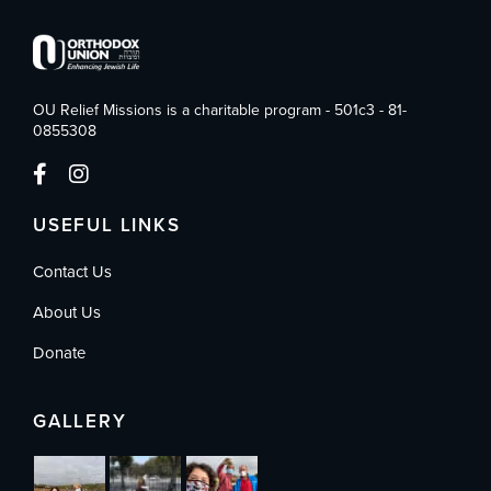
OU Relief Missions is a charitable program - 501c3 - 81-
0855308
USEFUL LINKS
Contact Us
About Us
Donate
GALLERY