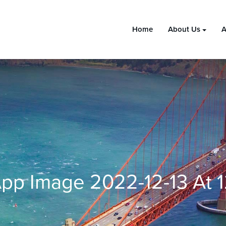
Home
About Us
A
pp Image 2022-12-13 At 1