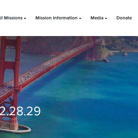
ll Missions
Mission Information
Media
Donate
2.28.29