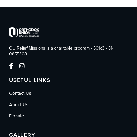
OU Relief Missions is a charitable program - 501c3 - 81-
0855308
USEFUL LINKS
Contact Us
About Us
Donate
GALLERY