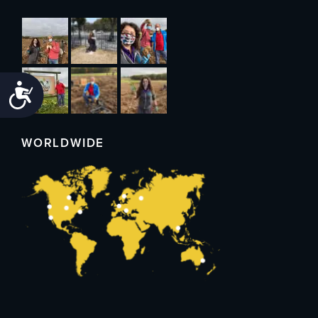
Accessibility
WORLDWIDE