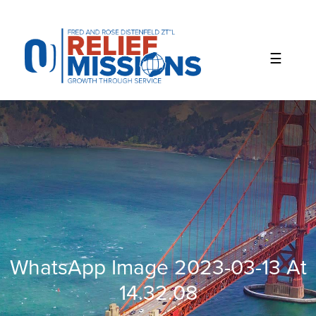
Please
note:
This
website
includes
an
accessibility
system.
WhatsApp Image 2023-03-13 At
14.32.08