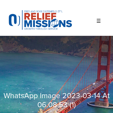
Please
note:
This
website
includes
an
accessibility
system.
WhatsApp Image 2023-03-14 At
06.08.53 (1)