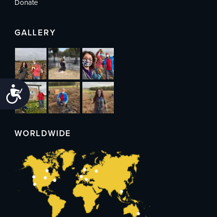
Donate
GALLERY
Accessibility
WORLDWIDE