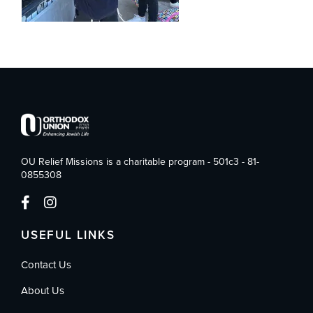
OU Relief Missions is a charitable program - 501c3 - 81-
0855308
USEFUL LINKS
Contact Us
About Us