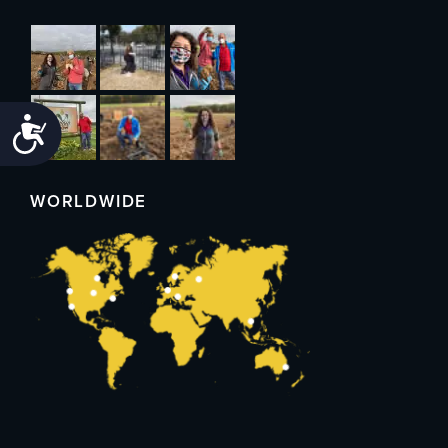
Accessibility
WORLDWIDE