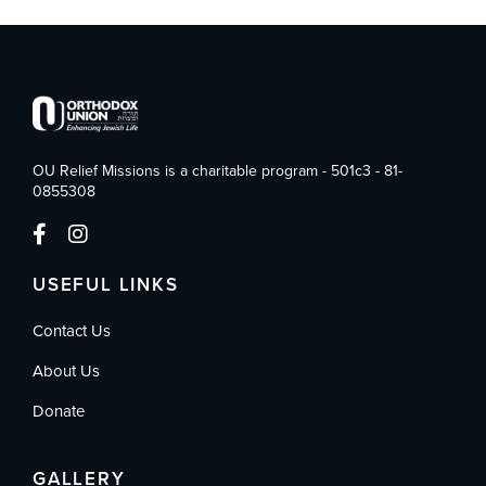
OU Relief Missions is a charitable program - 501c3 - 81-
0855308
USEFUL LINKS
Contact Us
About Us
Donate
GALLERY