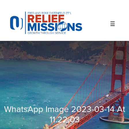
Please
note:
This
website
includes
an
accessibility
system.
WhatsApp Image 2023-03-14 At
11.22.03