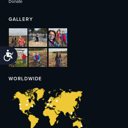
Donate
GALLERY
Accessibility
WORLDWIDE