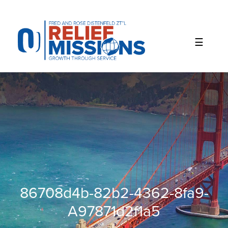
Please
note:
This
website
includes
an
accessibility
system.
86708d4b-82b2-4362-8fa9-
A97871d2f1a5