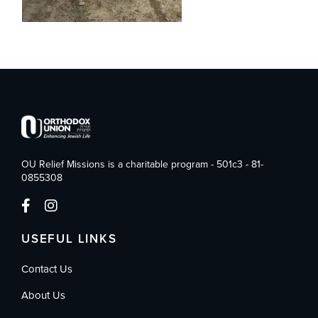
OU Relief Missions is a charitable program - 501c3 - 81-
0855308
USEFUL LINKS
Contact Us
About Us