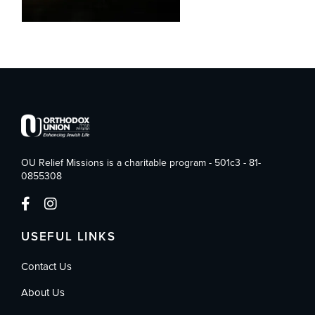
OU Relief Missions is a charitable program - 501c3 - 81-
0855308
USEFUL LINKS
Contact Us
About Us