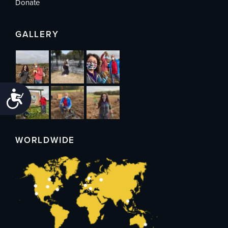
Donate
GALLERY
Accessibility
WORLDWIDE