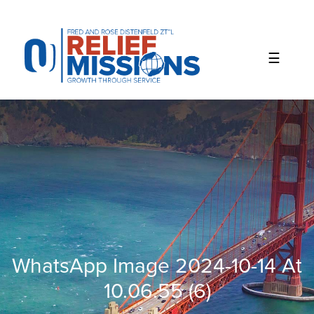
Please
note:
This
website
includes
an
accessibility
system.
WhatsApp Image 2024-10-14 At
10.06.55 (6)