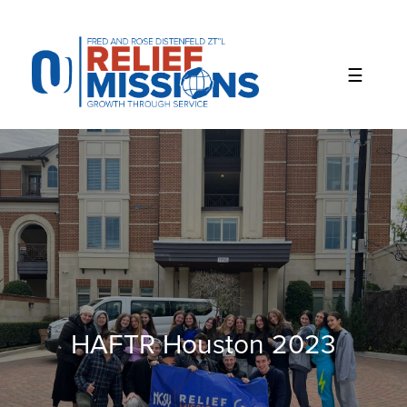
Please
note:
This
website
includes
an
accessibility
system.
HAFTR Houston 2023