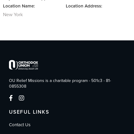
Location Name:
Location Address:
New York
OU Relief Missions is a charitable program - 501c3 - 81-
0855308
USEFUL LINKS
Contact Us