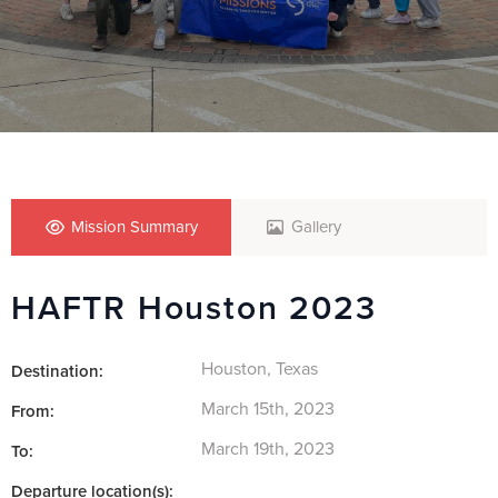
Mission Summary
Gallery
HAFTR Houston 2023
Houston, Texas
Destination:
March 15th, 2023
From:
March 19th, 2023
To:
Departure location(s):