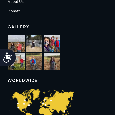
About Us
Donate
GALLERY
Accessibility
WORLDWIDE