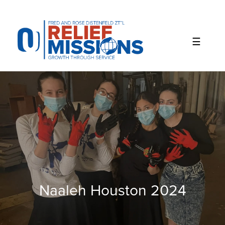
Please
note:
This
website
includes
an
accessibility
system.
Naaleh Houston 2024