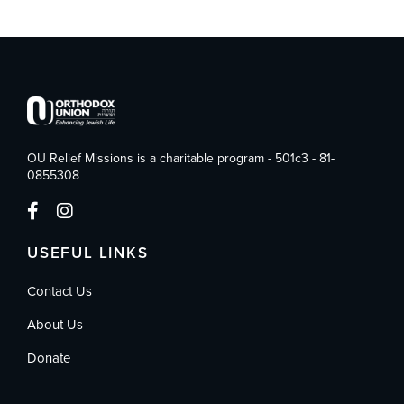
OU Relief Missions is a charitable program - 501c3 - 81-
0855308
USEFUL LINKS
Contact Us
About Us
Donate