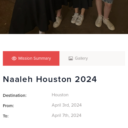
Mission Summary
Gallery
Naaleh Houston 2024
Houston
Destination:
April 3rd, 2024
From:
April 7th, 2024
To: