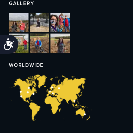
GALLERY
Accessibility
WORLDWIDE