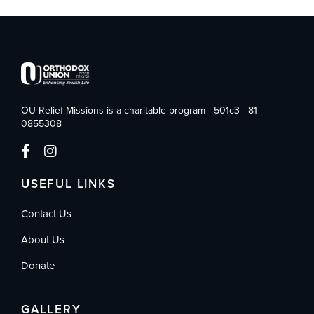
OU Relief Missions is a charitable program - 501c3 - 81-
0855308
USEFUL LINKS
Contact Us
About Us
Donate
GALLERY