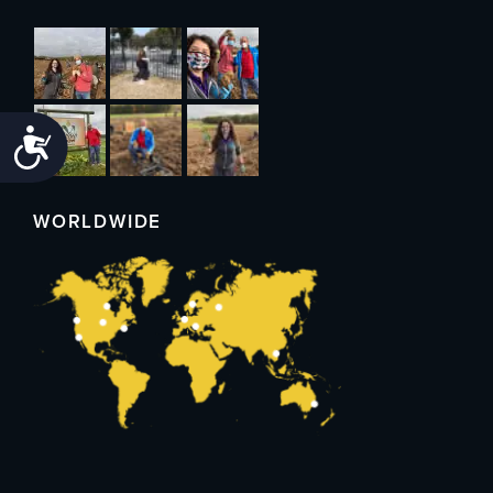
Accessibility
WORLDWIDE