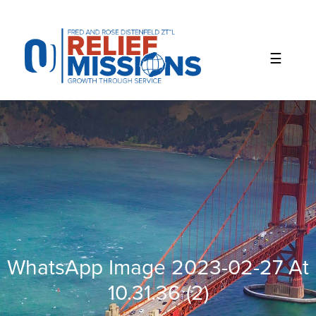
Please
note:
This
website
includes
an
accessibility
system.
WhatsApp Image 2023-02-27 At
10.31.36 (2)