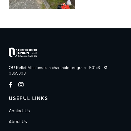
OU Relief Missions is a charitable program - 501c3 - 81-
0855308
USEFUL LINKS
Contact Us
About Us