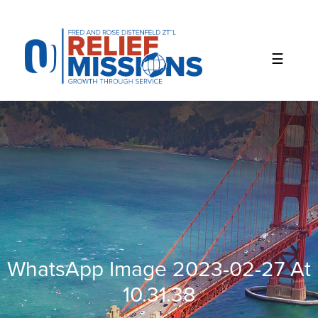
Please
note:
This
website
includes
an
accessibility
system.
WhatsApp Image 2023-02-27 At
10.31.38