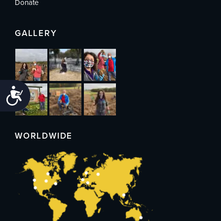
Donate
GALLERY
Accessibility
WORLDWIDE