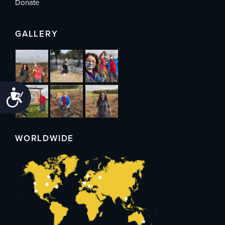
Donate
GALLERY
Accessibility
WORLDWIDE