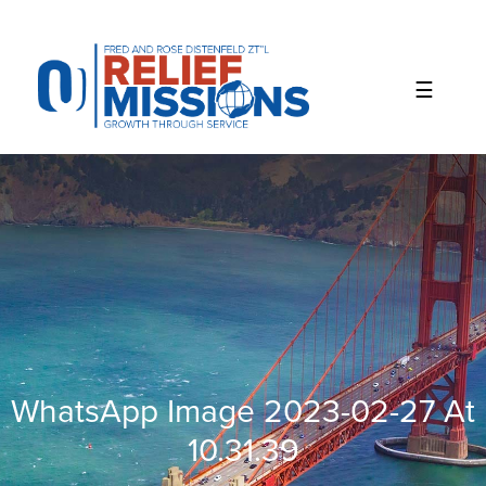
Please
note:
This
website
includes
an
accessibility
system.
WhatsApp Image 2023-02-27 At
10.31.39