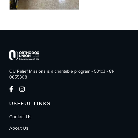
OU Relief Missions is a charitable program - 501c3 - 81-
0855308
USEFUL LINKS
Contact Us
About Us