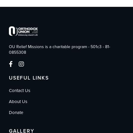
OU Relief Missions is a charitable program - 501c3 - 81-
0855308
USEFUL LINKS
Contact Us
About Us
Donate
GALLERY