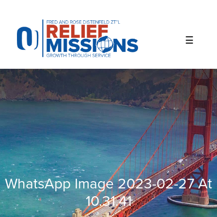
Please
note:
This
website
includes
an
accessibility
system.
WhatsApp Image 2023-02-27 At
10.31.41