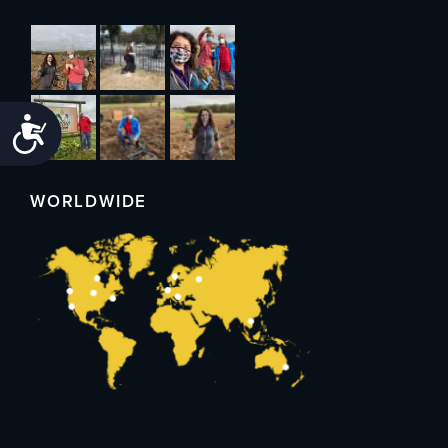
Accessibility
WORLDWIDE