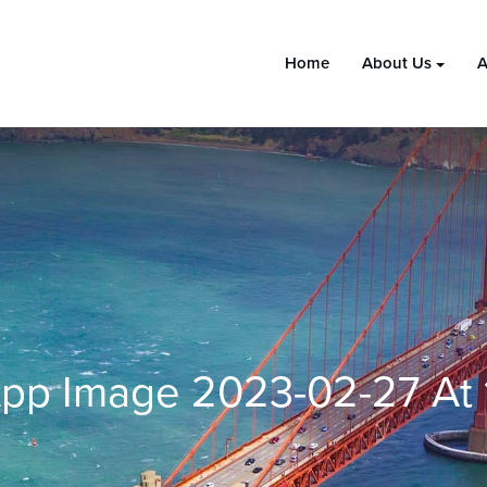
Home
About Us
A
pp Image 2023-02-27 At 1