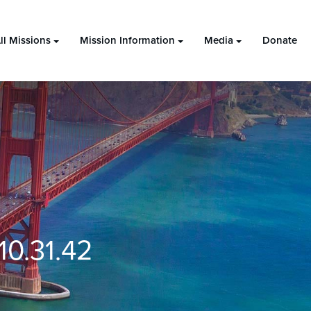
ll Missions
Mission Information
Media
Donate
0.31.42