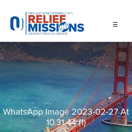
Please
note:
This
website
includes
an
accessibility
system.
WhatsApp Image 2023-02-27 At
10.31.44 (1)