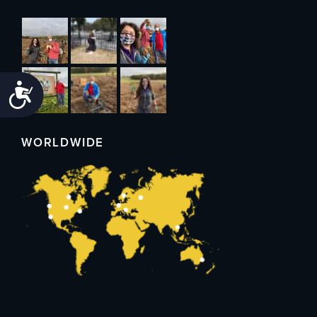
Accessibility
WORLDWIDE