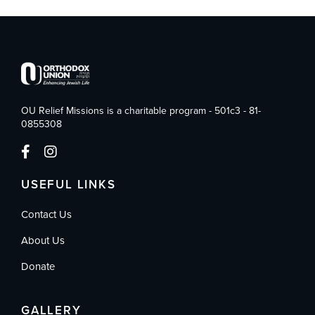
OU Relief Missions is a charitable program - 501c3 - 81-
0855308
USEFUL LINKS
Contact Us
About Us
Donate
GALLERY