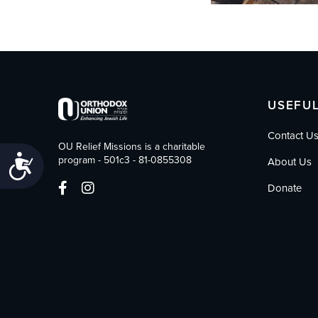
USEFUL
Contact U
OU Relief Missions is a charitable
Accessibility
program - 501c3 - 81-0855308
About Us
Donate