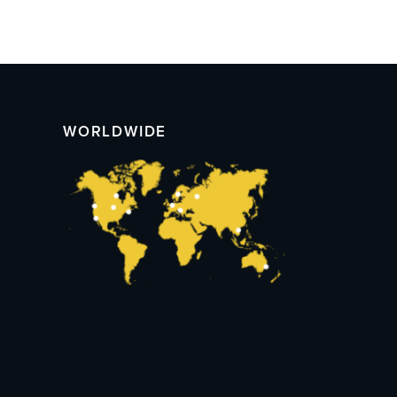
WORLDWIDE