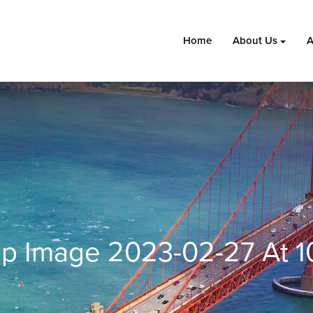
Home
About Us
A
 Image 2023-02-27 At 10.