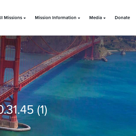
ll Missions
Mission Information
Media
Donate
31.45 (1)