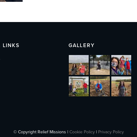
 LINKS
GALLERY
s
© Copyright Relief Missions |
Cookie Policy
|
Privacy Policy