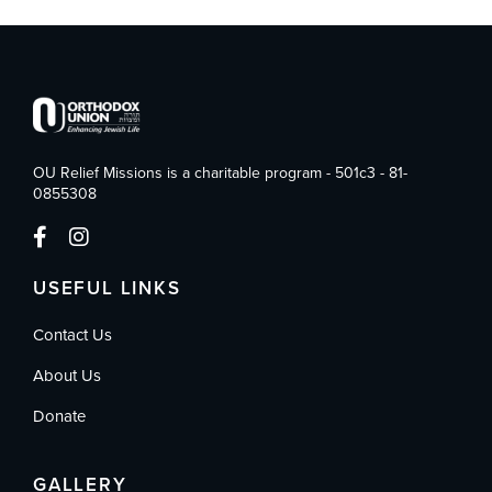
OU Relief Missions is a charitable program - 501c3 - 81-
0855308
USEFUL LINKS
Contact Us
About Us
Donate
GALLERY