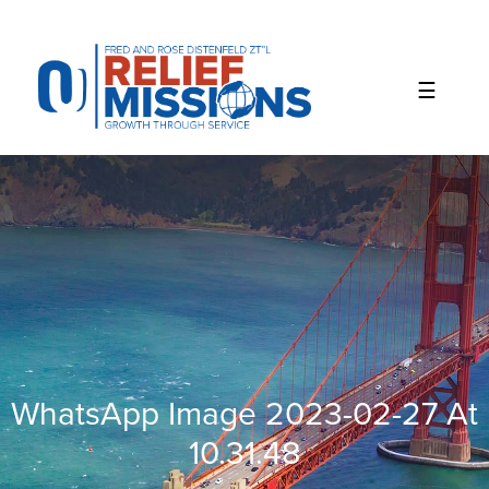
Please
note:
This
website
includes
an
accessibility
system.
WhatsApp Image 2023-02-27 At
10.31.48