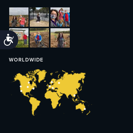
Accessibility
WORLDWIDE