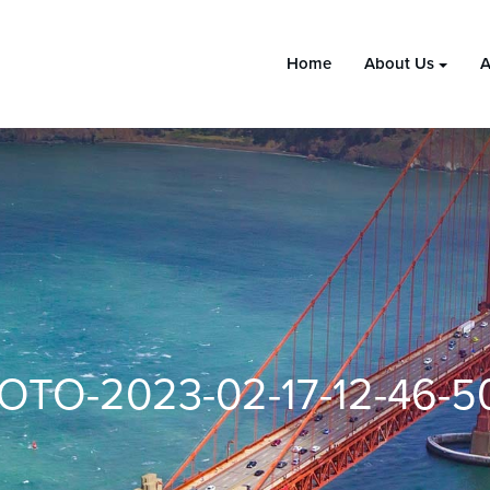
Home
About Us
A
OTO-2023-02-17-12-46-50 