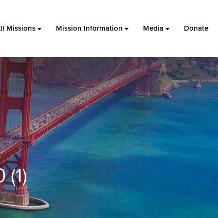
ll Missions
Mission Information
Media
Donate
(1)