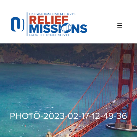
Please
note:
This
website
includes
an
accessibility
system.
PHOTO-2023-02-17-12-49-36