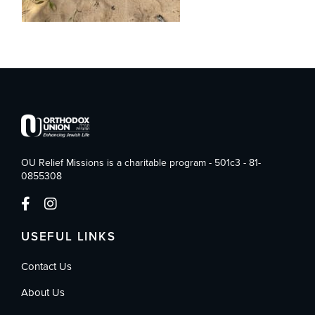
OU Relief Missions is a charitable program - 501c3 - 81-
0855308
USEFUL LINKS
Contact Us
About Us