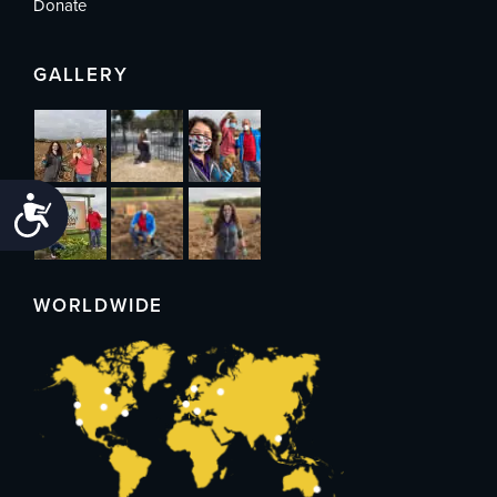
Donate
GALLERY
Accessibility
WORLDWIDE