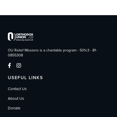
OU Relief Missions is a charitable program - 501c3 - 81-
0855308
USEFUL LINKS
Contact Us
About Us
Donate