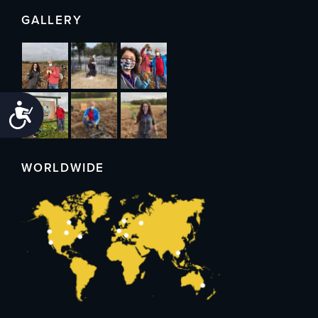
GALLERY
Accessibility
WORLDWIDE