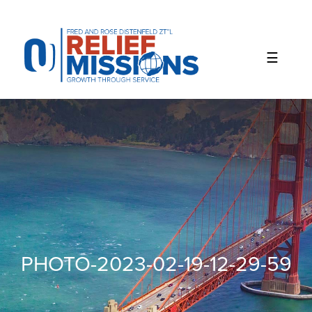
Please
note:
This
website
includes
an
accessibility
system.
PHOTO-2023-02-19-12-29-59