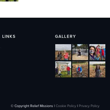
 LINKS
GALLERY
s
© Copyright Relief Missions |
Cookie Policy
|
Privacy Policy