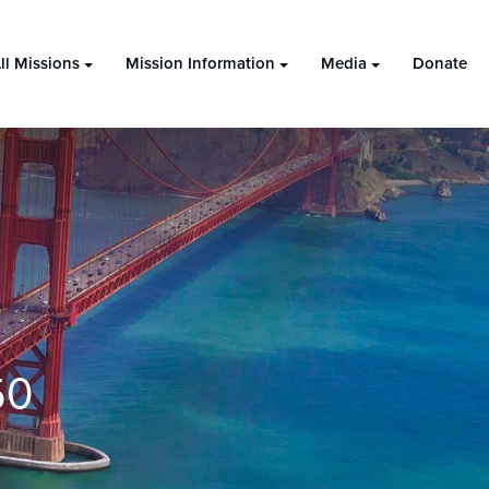
ll Missions
Mission Information
Media
Donate
50