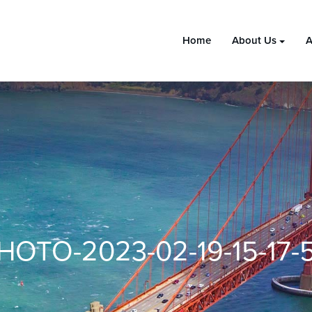
Home
About Us
A
HOTO-2023-02-19-15-17-