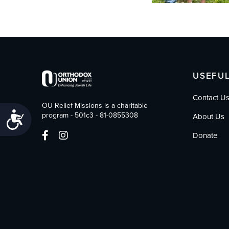
USEFUL
Contact U
OU Relief Missions is a charitable
Accessibility
program - 501c3 - 81-0855308
About Us
Donate