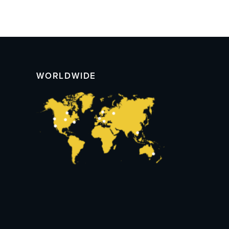
WORLDWIDE