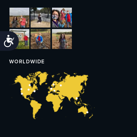
Accessibility
WORLDWIDE