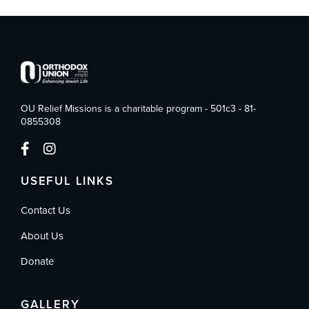
OU Relief Missions is a charitable program - 501c3 - 81-
0855308
USEFUL LINKS
Contact Us
About Us
Donate
GALLERY