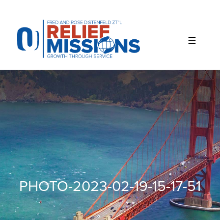
Please
note:
This
website
includes
an
accessibility
system.
PHOTO-2023-02-19-15-17-51