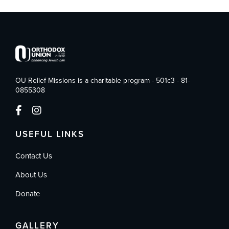
OU Relief Missions is a charitable program - 501c3 - 81-
0855308
USEFUL LINKS
Contact Us
About Us
Donate
GALLERY