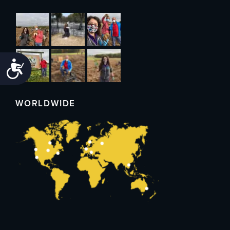
Accessibility
WORLDWIDE