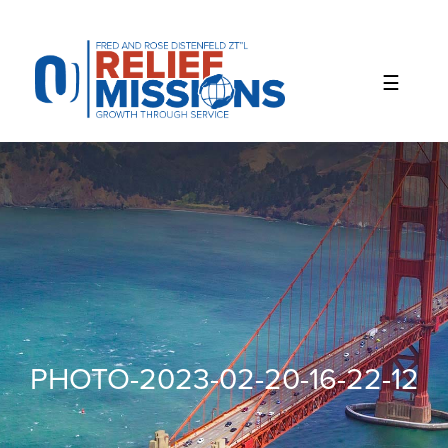
Please
note:
This
website
includes
an
accessibility
system.
PHOTO-2023-02-20-16-22-12