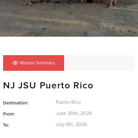
Mission Summary
NJ JSU Puerto Rico
Puerto Rico
Destination:
June 30th, 2026
From:
July 6th, 2026
To: