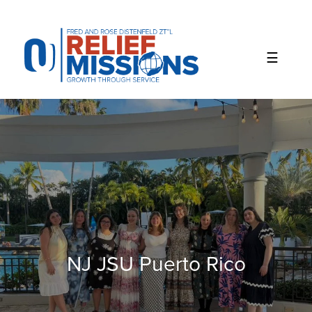
Please
note:
This
website
includes
an
accessibility
system.
NJ JSU Puerto Rico