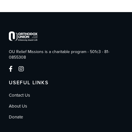
OU Relief Missions is a charitable program - 501c3 - 81-
0855308
USEFUL LINKS
Contact Us
About Us
Donate