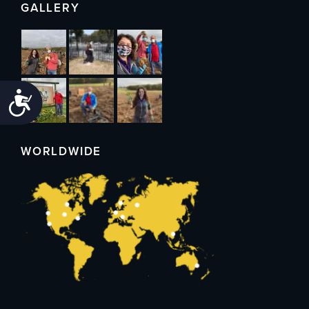
GALLERY
Accessibility
WORLDWIDE