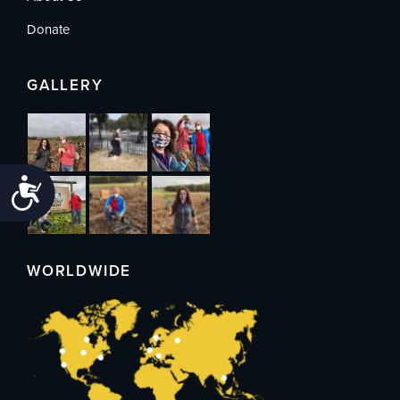
Donate
GALLERY
Accessibility
WORLDWIDE