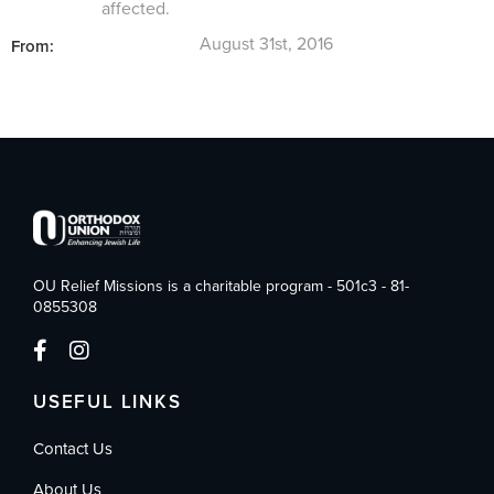
affected.
August 31st, 2016
From:
OU Relief Missions is a charitable program - 501c3 - 81-
0855308
USEFUL LINKS
Contact Us
About Us