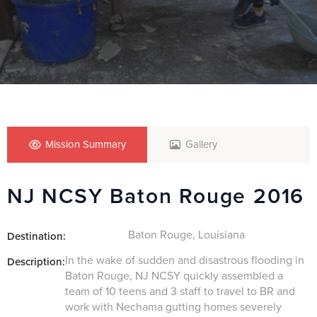
Mission Summary
Gallery
NJ NCSY Baton Rouge 2016
Baton Rouge, Louisiana
Destination:
In the wake of sudden and disastrous flooding in
Description:
Baton Rouge, NJ NCSY quickly assembled a
team of 10 teens and 3 staff to travel to BR and
work with Nechama gutting homes severely