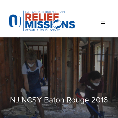
Please
note:
This
website
includes
an
accessibility
system.
NJ NCSY Baton Rouge 2016