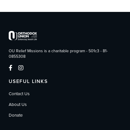
OU Relief Missions is a charitable program - 501c3 - 81-
0855308
USEFUL LINKS
Contact Us
About Us
Donate