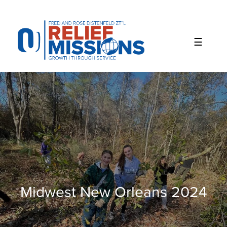
Please
note:
This
website
includes
an
accessibility
system.
Midwest New Orleans 2024