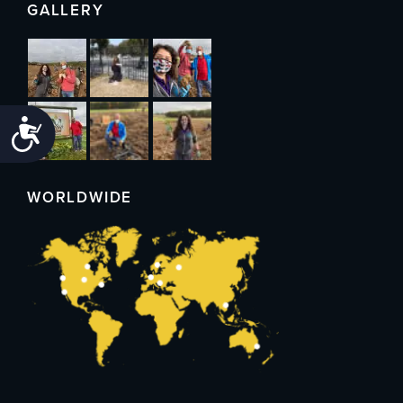
GALLERY
Accessibility
WORLDWIDE