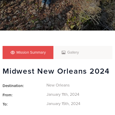
Mission Summary
Gallery
Midwest New Orleans 2024
New Orleans
Destination:
January 11th, 2024
From:
January 15th, 2024
To: