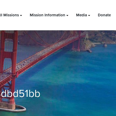
ll Missions
Mission Information
Media
Donate
8dbd51bb