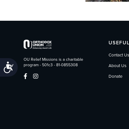
USEFUL
Contact U
OU Relief Missions is a charitable
Accessibility
program - 501c3 - 81-0855308
About Us
Donate