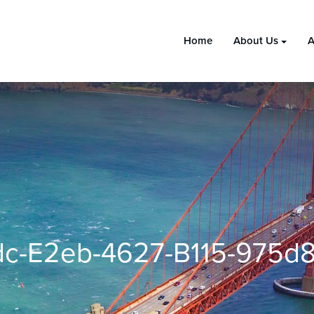
Home
About Us
A
c-E2eb-4627-B115-975d