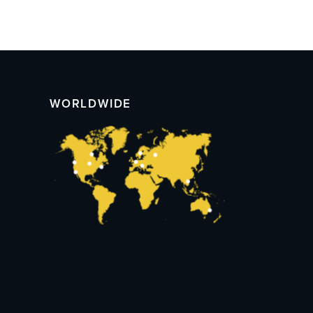
WORLDWIDE