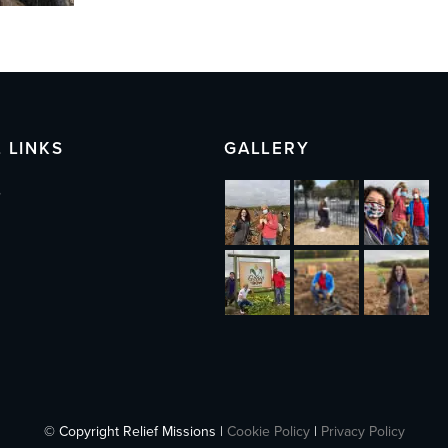
 LINKS
GALLERY
s
© Copyright Relief Missions |
Cookie Policy
|
Privacy Policy