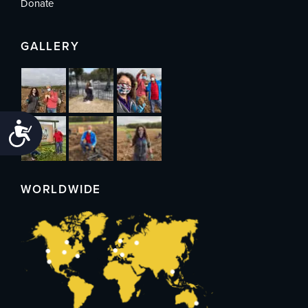
Donate
GALLERY
Accessibility
WORLDWIDE