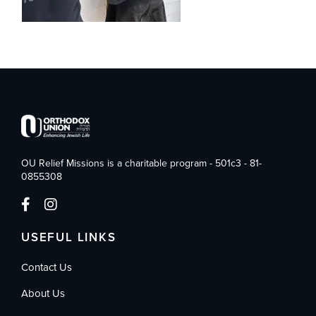
OU Relief Missions is a charitable program - 501c3 - 81-
0855308
USEFUL LINKS
Contact Us
About Us