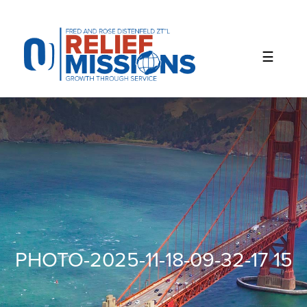
Please
note:
This
website
includes
an
accessibility
system.
PHOTO-2025-11-18-09-32-17 15